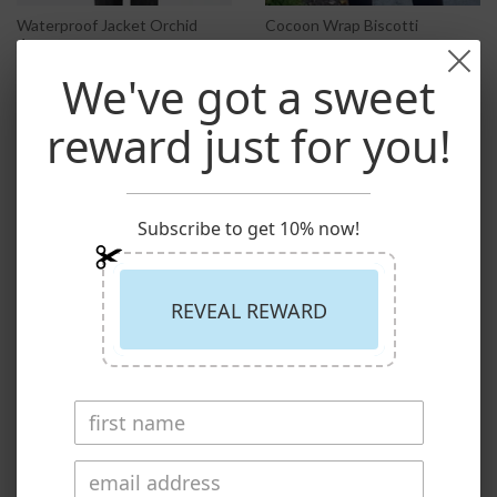
Waterproof Jacket Orchid
Cocoon Wrap Biscotti
$199.00
1 review
$149.00
We've got a sweet
reward just for you!
Menswear
0
Natural Collection
24
Subscribe to get 10% now!
REVEAL REWARD