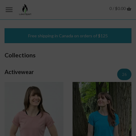
0 /
$0.00
Free shipping in Canada on orders of $125
Collections
Activewear
26