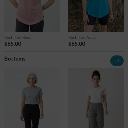
Ruch Tee Rose
Ruch Tee Aqua
$65.00
$65.00
Bottoms
11