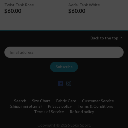
Twist Tank Rose
Aerial Tank White
$60.00
$60.00
Back to the top
Search
Size Chart
Fabric Care
Customer Service
(shipping/returns)
Privacy policy
Terms & Conditions
Terms of Service
Refund policy
Copyright © 2026
Loko Sport
.