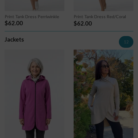
Print Tank Dress Perriwinkle
Print Tank Dress Red/Coral
$62.00
$62.00
Jackets
12