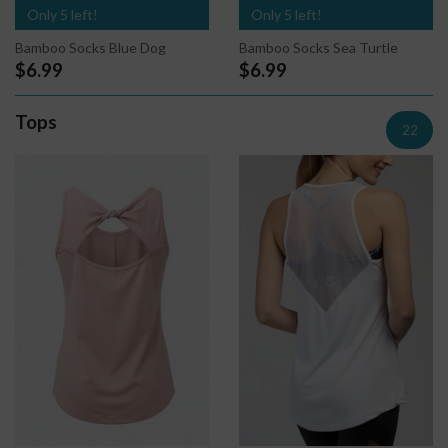
Only 5 left!
Only 5 left!
Bamboo Socks Sea Turtle
Bamboo Socks Blue Dog
$6.99
$6.99
Tops
22