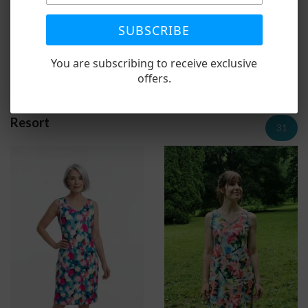
SUBSCRIBE
Linen Pocket Dress Aquas
Linen Pocket Dress
You are subscribing to receive exclusive
Reds/Greens
1 review
offers.
$79.00
$79.00
Resort
31