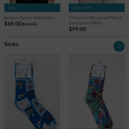
Sale
Only 1 left!
Bamboo Fleece Jacket Berry
Pre-Loved Waterproof Fleece-
lined Jacket White
$69.00
$139.00
$99.00
Socks
5