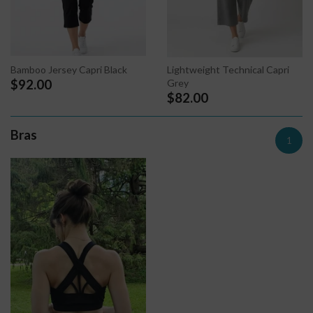
Bamboo Jersey Capri Black
Lightweight Technical Capri
Grey
$92.00
$82.00
Bras
1