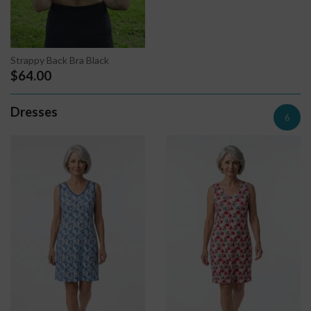
Strappy Back Bra Black
$64.00
Dresses
6