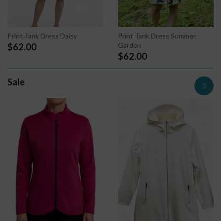
Print Tank Dress Summer
Print Tank Dress Daisy
Garden
$62.00
$62.00
Sale
3