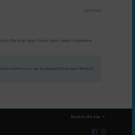
05/31/2026
m on the nicer days. Every time I wear it someone
ool or warm you. I am so pleased that your Wrap is
Back to the top