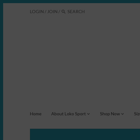
LOGIN
/
JOIN
/
Home
About Loko Sport
Shop Now
Si