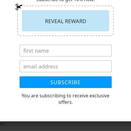
REVEAL REWARD
s comfortable, cozy and eco-friendly
atural lustre
SUBSCRIBE
aturally wickable
boo/28% cotton/6% lycra
You are subscribing to receive exclusive
ved hem
offers.
lar