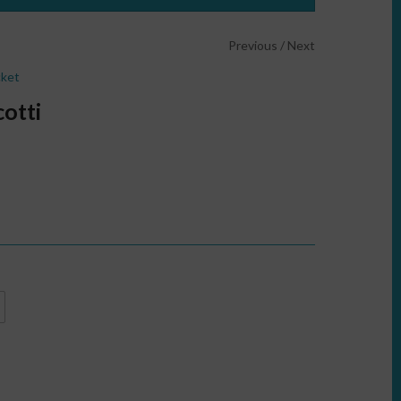
Previous
/
Next
cket
otti