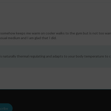
nd somehow keeps me warm on cooler walks to the gym but is not too war
 usual medium and I am glad that I did.
s naturally thermal regulating and adapts to your body temperature to c