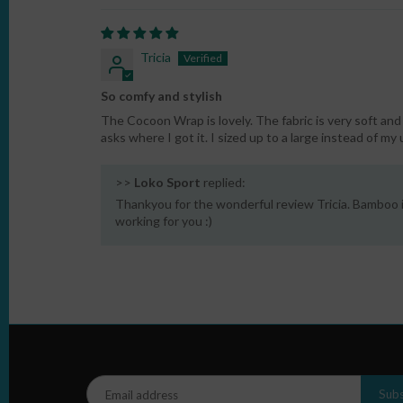
Tricia
So comfy and stylish
The Cocoon Wrap is lovely. The fabric is very soft a
asks where I got it. I sized up to a large instead of my
>>
Loko Sport
replied:
Thankyou for the wonderful review Tricia. Bamboo i
working for you :)