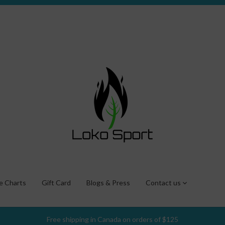
ze Charts
Gift Card
Blogs & Press
Contact us
Free shipping in Canada on orders of $125