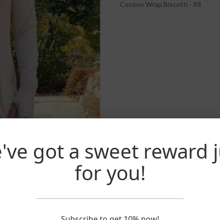
Cocoon Wrap Biscotti - XS
've got a sweet reward j
for you!
Subscribe to get 10% now!