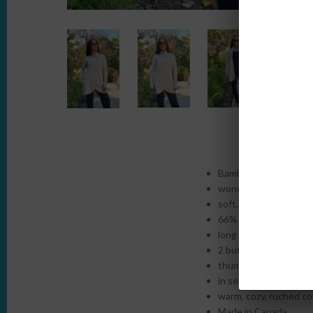
Bamboo French Terry i
wonderful drape and n
soft, breathable and n
66% Rayon from Bam
long length with cur
2 button closure
thumb-holes
in seam pockets
warm, cozy, ruched col
Made in Canada