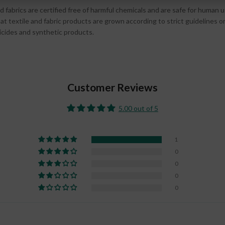
d fabrics are certified free of harmful chemicals and are safe for human 
t textile and fabric products are grown according to strict guidelines 
ticides and synthetic products.
Customer Reviews
5.00 out of 5
1
0
0
0
0