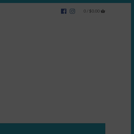
0 /
$0.00