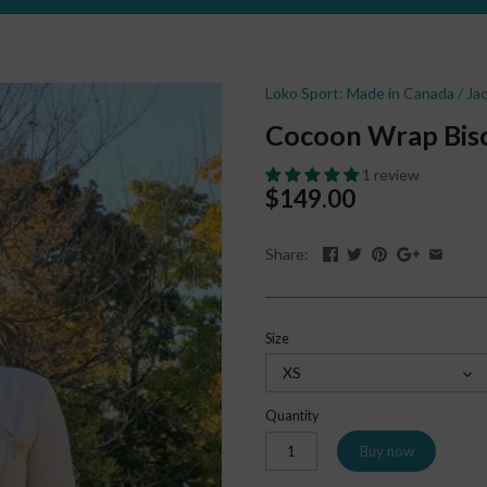
Loko Sport: Made in Canada
/
Ja
Cocoon Wrap Bisc
1 review
$149.00
Share:
Size
XS
Quantity
Buy now