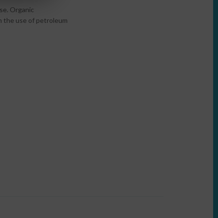
use. Organic
on the use of petroleum