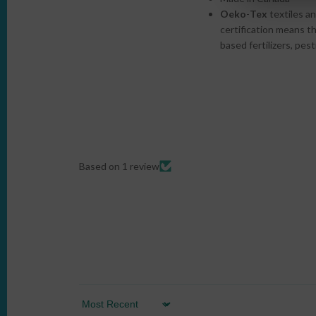
Oeko
-
Tex
textiles an
certification
means tha
based fertilizers, pes
Based on 1 review
Sort by