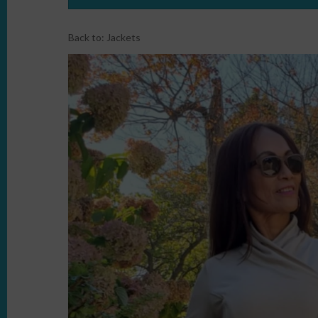
Back to:
Jackets