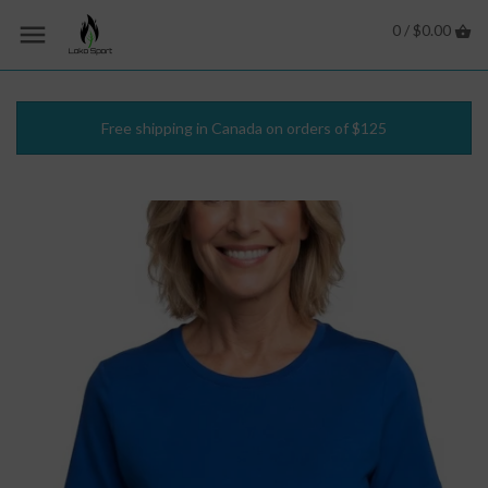
0 /
$0.00
Free shipping in Canada on orders of $125