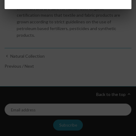
Oeko
-
Tex
textiles and fabrics are certified free of harmful
chemicals and are safe for human use. Organic
certification
means that textile and fabric products are
grown according to strict guidelines on the use of
petroleum based fertilizers, pesticides and synthetic
products.
Natural Collection
Previous
/
Next
Back to the top