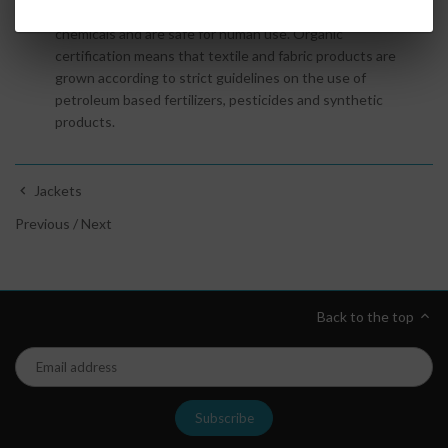
Oeko
-
Tex
textiles and fabrics are certified free of harmful
chemicals and are safe for human use. Organic
certification
means that textile and fabric products are
grown according to strict guidelines on the use of
petroleum based fertilizers, pesticides and synthetic
products.
Jackets
Previous
/
Next
Back to the top