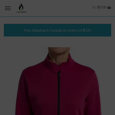
0 /
$0.00
Free shipping in Canada on orders of $125