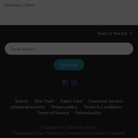
Previous
/
Next
Back to the top
Search
Size Chart
Fabric Care
Customer Service
(shipping/returns)
Privacy policy
Terms & Conditions
Terms of Service
Refund policy
Copyright © 2026
Loko Sport
.
Theme by
Clean Themes
.
Ecommerce Software by Shopify