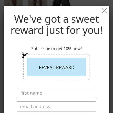
We've got a sweet
reward just for you!
Loko Sport: Made in Canada
/
pant
Bamboo Jersey Short Black
$69.00
Subscribe to get 10% now!
Share:
REVEAL REWARD
Size
S
Quantity
Buy now