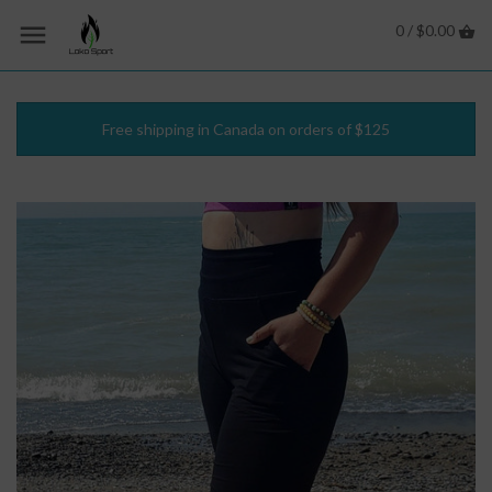
0 /
$0.00
Free shipping in Canada on orders of $125