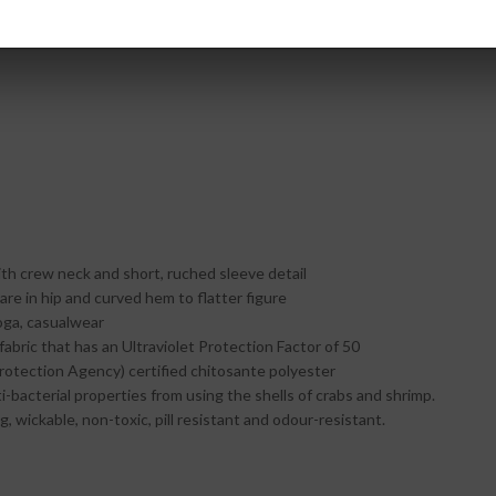
ith crew neck and short, ruched sleeve detail
lare in hip and curved hem to flatter figure
oga, casualwear
fabric that has an Ultraviolet Protection Factor of 50
otection Agency) certified chitosante polyester
ti-bacterial properties from using the shells of crabs and shrimp.
g, wickable, non-toxic, pill resistant and odour-resistant.