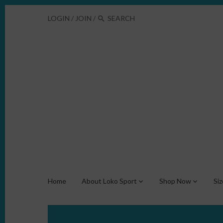
LOGIN
/
JOIN
/
Home
About Loko Sport
Shop Now
Si