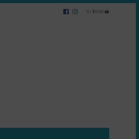
0 /
$0.00