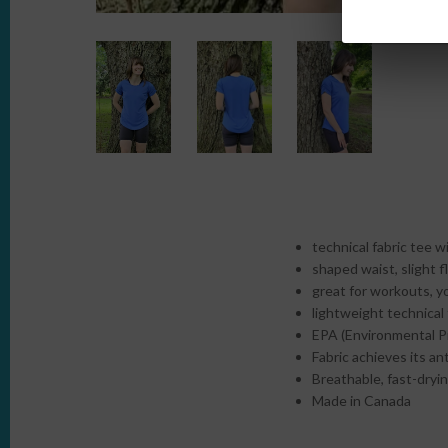
technical fabric tee w
shaped waist, slight f
great for workouts, y
lightweight technical 
EPA (Environmental Pr
Fabric achieves its an
Breathable, fast-dryin
Made in Canada