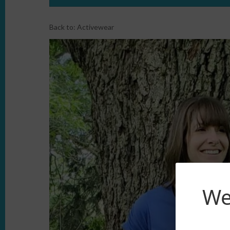
Back to:
Activewear
We