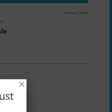
Previous
/
Next
ps
kle
ust