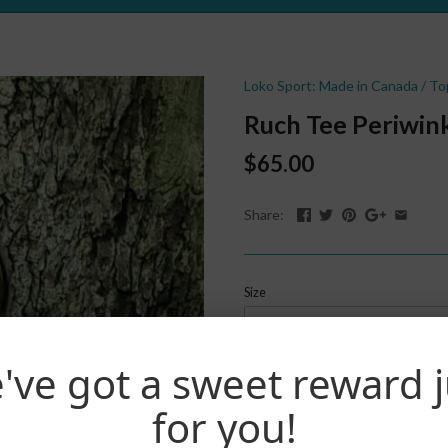
Loko Sport: Made in Canada
/
To
Ruch Tee Periwin
$65.00
Share:
Size
S
've got a sweet reward j
Quantity
Buy now
for you!