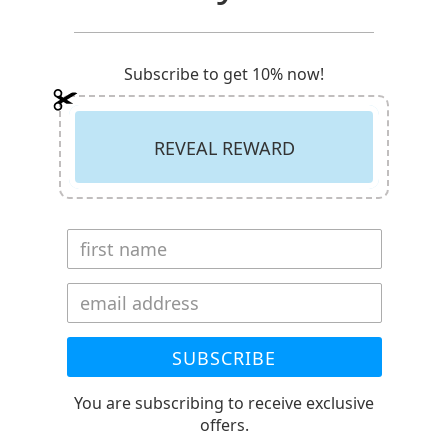
Subscribe to get 10% now!
REVEAL REWARD
SUBSCRIBE
You are subscribing to receive exclusive
offers.