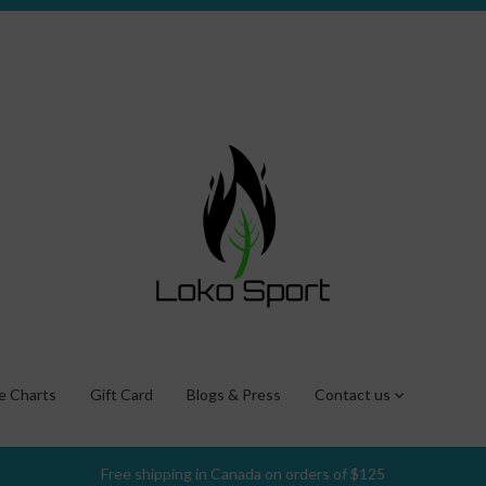
ze Charts
Gift Card
Blogs & Press
Contact us
Free shipping in Canada on orders of $125