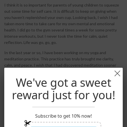
I think it is so important for parents of young children to squeeze
out some time for self care. It is difficult to keep on giving when
you haven’t replenished your own cup. Looking back, I wish I had
taken more time to take care for my own mental and emotional
health. I did go to the gym several times a week for some pretty
intense workouts, but I never took the time for calm, quiet
reflection. Life was go, go, go.
In the last year or so, I have been working on my yoga and
meditation practice. This practice has truly brought me clarity,
calm, and peace. I wish that I had discovered meditation sooner
and introduced my children to it. I think children can benefit greatly
We've got a sweet
by learning meditation. School can be loud, busy and overwhelming
and kids often react to it to by misbehaving. Rather than
reward just for you!
punishment, kids could learn to take some time out to be alone and
quietly find their inner balance. It is a tool for all of us to help
manage anxiety and the pressures of everyday life.
It doesn’t have to cost any money to bring meditation into your life
Subscribe to get 10% now!
and your children’s lives.
Free podcasts
are helpful: you may want
to try a short guided meditation to keep you on track. There are