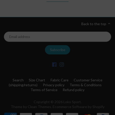
Back to the top
Search
Size Chart
Fabric Care
Customer Service
(shipping/returns)
Privacy policy
Terms & Conditions
Terms of Service
Refund policy
Copyright © 2026
Loko Sport
.
Theme by
Clean Themes
.
Ecommerce Software by Shopify