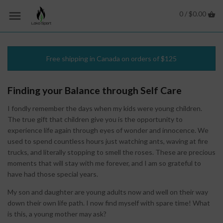
0 /
$0.00
Free shipping in Canada on orders of $125
Finding your Balance through Self Care
I fondly remember the days when my kids were young children.
The true gift that children give you is the opportunity to
experience life again through eyes of wonder and innocence. We
used to spend countless hours just watching ants, waving at fire
trucks, and literally stopping to smell the roses. These are precious
moments that will stay with me forever, and I am so grateful to
have had those special years.
My son and daughter are young adults now and well on their way
down their own life path. I now find myself with spare time! What
is this, a young mother may ask?